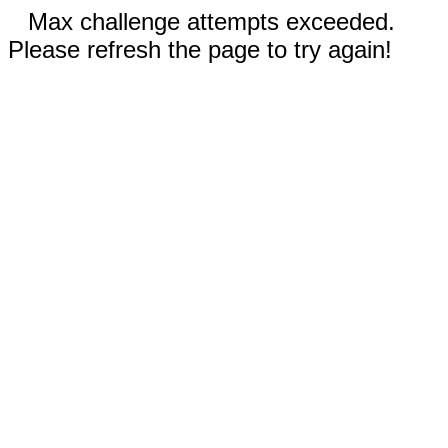
Max challenge attempts exceeded.
Please refresh the page to try again!